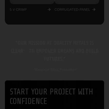
5 V CRIMP
CORRUGATED-PANEL
“OUR MISSION AT QUALITY METALS IS
CLEAR: TO EMPOWER DREAMS AND BUILD
FUTURES.”
–Mauricio Albo, President
START YOUR PROJECT WITH
CONFIDENCE