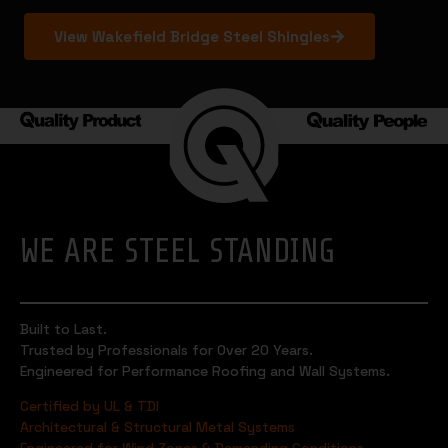
View Wakefield Bridge Steel Shingles
WE ARE STEEL STANDING
Built to Last.
Trusted by Professionals for Over 20 Years.
Engineered for Performance Roofing and Wall Systems.
Certified by UL & TDI
Architectural & Structural Metal Systems