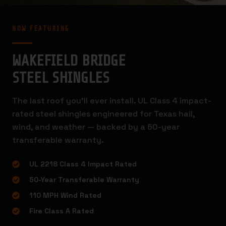
NOW FEATURING
WAKEFIELD BRIDGE
STEEL SHINGLES
The last roof you’ll ever install. UL Class 4 impact-
rated steel shingles engineered for Texas hail,
wind, and weather — backed by a 50-year
transferable warranty.
UL 2218 Class 4 Impact Rated
50-Year Transferable Warranty
110 MPH Wind Rated
Fire Class A Rated