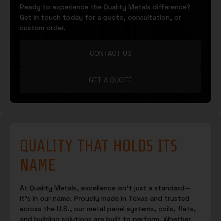
Ready to experience the Quality Metals difference?
Get in touch today for a quote, consultation, or
custom order.
CONTACT US
GET A QUOTE
QUALITY THAT HOLDS ITS
NAME
At Quality Metals, excellence isn’t just a standard—
it’s in our name. Proudly made in Texas and trusted
across the U.S., our metal panel systems, coils, flats,
and building solutions are built to perform. Whether