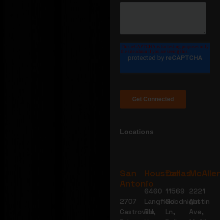
Locations
San
Houston
Dallas
McAlle
Antonio
6460
11569
2221
2707
Langfield
Goodnight
Austin
Castroville
Rd,
Ln,
Ave,