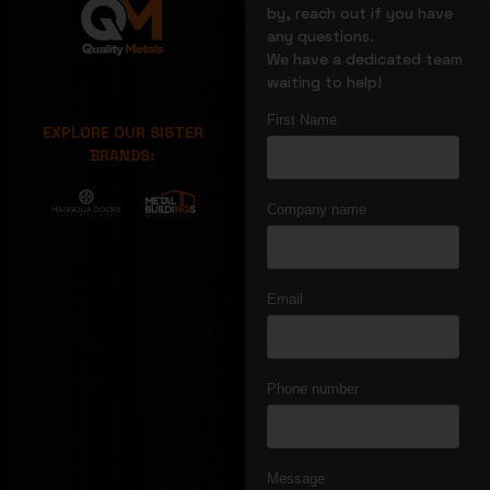
by, reach out if you have
any questions.
We have a dedicated team
waiting to help!
EXPLORE OUR SISTER
BRANDS: