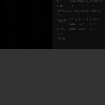
Rd,
Houston,
Dallas,
McAllen,
San
TX
TX
TX
Antonio,
77092
75229
78501
TX
(713)
(972)
(956)
78237
944-
331-
627-
(210)
4480
6800
2966
227-
7276