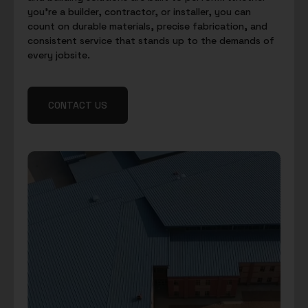
you’re a builder, contractor, or installer, you can
count on durable materials, precise fabrication, and
consistent service that stands up to the demands of
every jobsite.
CONTACT US