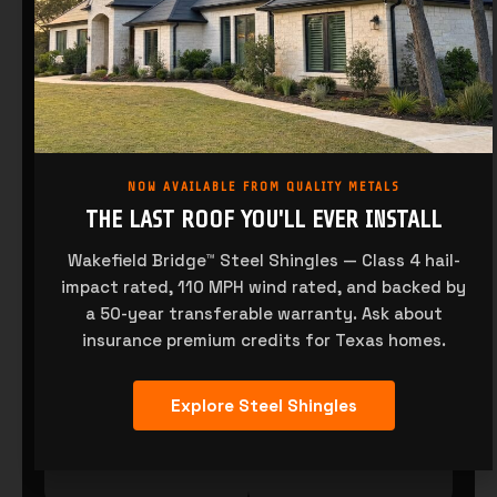
NOW AVAILABLE FROM QUALITY METALS
THE LAST ROOF YOU'LL EVER INSTALL
Wakefield Bridge™ Steel Shingles — Class 4 hail-
R-PANEL
PBR-PANEL
impact rated, 110 MPH wind rated, and backed by
a 50-year transferable warranty. Ask about
insurance premium credits for Texas homes.
Explore Steel Shingles