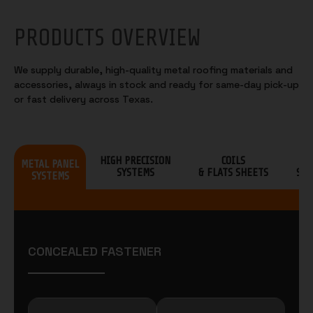
PRODUCTS OVERVIEW
We supply durable, high-quality metal roofing materials and
accessories, always in stock and ready for same-day pick-up
or fast delivery across Texas.
HIGH PRECISION
COILS
S
METAL PANEL
SYSTEMS
& FLATS SHEETS
SHI
SYSTEMS
CONCEALED FASTENER