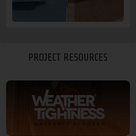
PROJECT RESOURCES