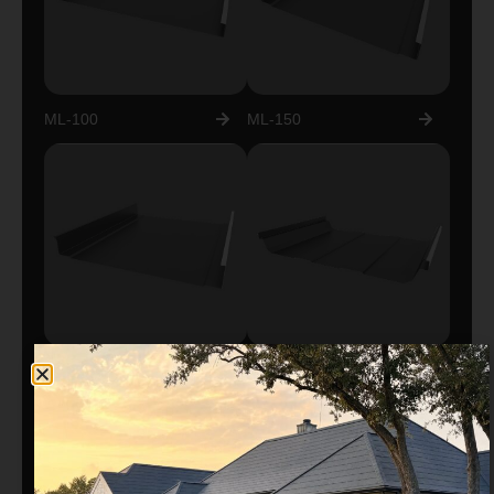
ML-100
ML-150
ML-200
ML-300 TRAPEZOIDAL
EXPOSED FASTENER