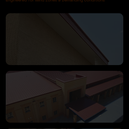
Engineered for Wind Zones & Demanding Conditions