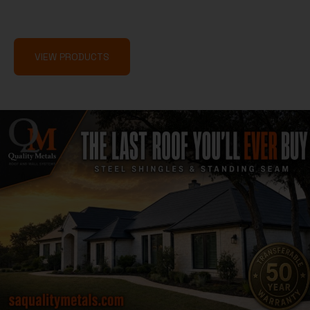
fast, built to last, and backed by service that sets the
standard.
VIEW PRODUCTS