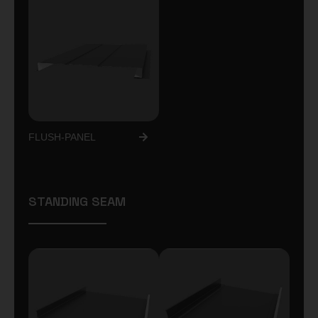
FLUSH-PANEL
STANDING SEAM