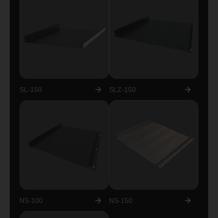
SL-150
SLZ-150
NS-100
NS-150