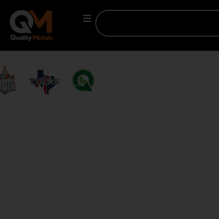
MADE IN TEXAS.
BUILT FOR AMERICA.
Trusted by contractors, builders, and architects across the
U.S., Quality Metals supplies premium metal panel systems,
coils, flats, building kits, and edge solutions — delivered