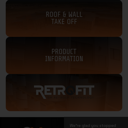
ROOF & WALL
TAKE OFF
PRODUCT
INFORMATION
We’re glad you stopped