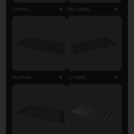
U-PANEL
PBU-PANEL
AG-PANEL
7.2 PANEL