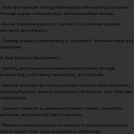
· Build and maintain strong relationships with existing customers
through regular communication and personalized service.
· Act as the primary point of contact for customer inquiries,
concerns, and requests.
· Develop a deep understanding of customers’ business needs and
objectives.
2. New Business Development:
· Identify and pursue new business opportunities through
prospecting, cold calling, networking, and referrals.
· Develop and maintain strong business relations with customers,
including Roofers, General Contractors, Architects, and other key
stakeholders.
· Conduct research to understand market trends, competitor
activities, and potential client segments.
· Present company products or services to potential customers
and articulate their value propositions effectively.