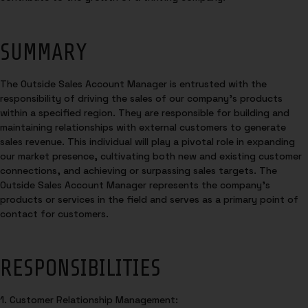
SUMMARY
The Outside Sales Account Manager is entrusted with the
responsibility of driving the sales of our company’s products
within a specified region. They are responsible for building and
maintaining relationships with external customers to generate
sales revenue. This individual will play a pivotal role in expanding
our market presence, cultivating both new and existing customer
connections, and achieving or surpassing sales targets. The
Outside Sales Account Manager represents the company’s
products or services in the field and serves as a primary point of
contact for customers.
RESPONSIBILITIES
1. Customer Relationship Management: