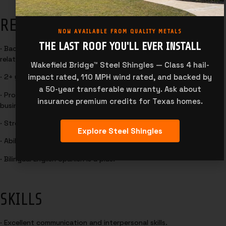
REQUIREMENTS
NOW AVAILABLE FROM QUALITY METALS
THE LAST ROOF YOU'LL EVER INSTALL
· Bachelor’s degree in Business Administration, Marketing, or
related field preferred.
Wakefield Bridge™ Steel Shingles — Class 4 hail-
impact rated, 110 MPH wind rated, and backed by
· 2+ years of experience in Metal Roofing and Metal Building sales.
a 50-year transferable warranty. Ask about
· Proven experience in outside sales, account management, or
insurance premium credits for Texas homes.
business development.
· Strong understanding of sales principles and techniques.
Explore Steel Shingles
· Ability to travel.
· Bilingual English Spanish is a plus.
SKILLS
· Excellent communication and interpersonal skills.