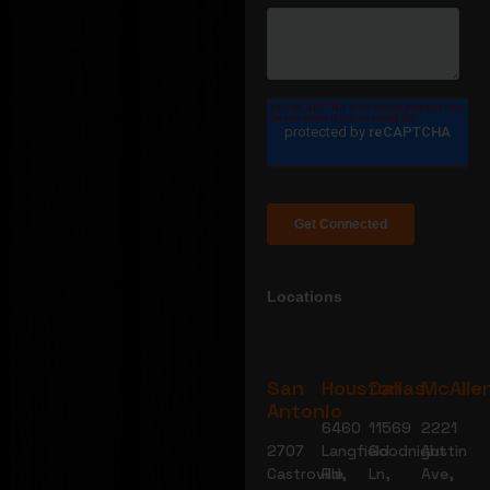
Locations
San
Houston
Dallas
McAlle
Antonio
6460
11569
2221
2707
Langfield
Goodnight
Austin
Castroville
Rd,
Ln,
Ave,