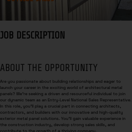
JOB DESCRIPTION
ABOUT THE OPPORTUNITY
Are you passionate about building relationships and eager to
launch your career in the exciting world of architectural metal
panels? We’re seeking a driven and resourceful individual to join
our dynamic team as an Entry-Level National Sales Representative.
In this role, you’ll play a crucial part in connecting architects,
contractors, and builders with our innovative and high-quality
exterior metal panel solutions. You’ll gain valuable experience in
the construction industry, develop strong sales skills, and
contribute to the growth of a thriving company.