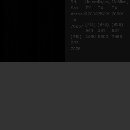
Rd,
Houston,
Dallas,
McAllen,
San
TX
TX
TX
Antonio,
77092
75229
78501
TX
(713)
(972)
(956)
78237
944-
331-
627-
(210)
4480
6800
2966
227-
7276