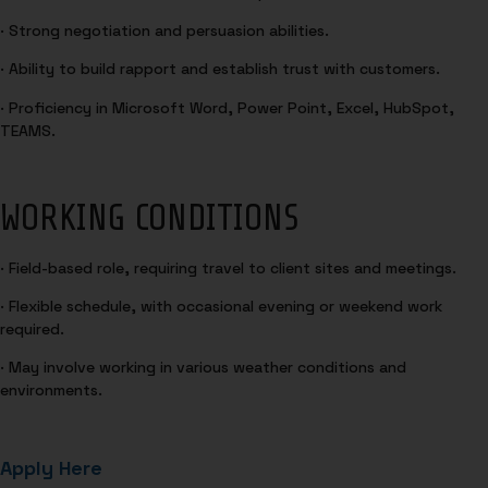
· Strong negotiation and persuasion abilities.
· Ability to build rapport and establish trust with customers.
· Proficiency in Microsoft Word, Power Point, Excel, HubSpot,
TEAMS.
WORKING CONDITIONS
· Field-based role, requiring travel to client sites and meetings.
· Flexible schedule, with occasional evening or weekend work
required.
· May involve working in various weather conditions and
environments.
Apply Here