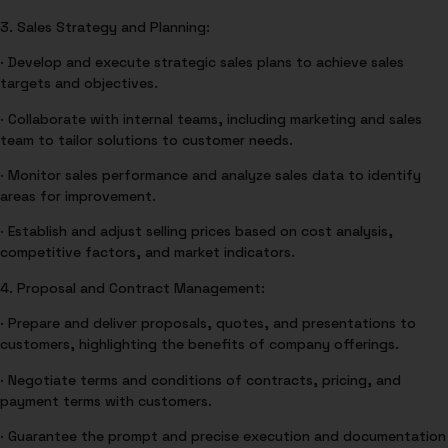
3. Sales Strategy and Planning:
· Develop and execute strategic sales plans to achieve sales
targets and objectives.
· Collaborate with internal teams, including marketing and sales
team to tailor solutions to customer needs.
· Monitor sales performance and analyze sales data to identify
areas for improvement.
· Establish and adjust selling prices based on cost analysis,
competitive factors, and market indicators.
4. Proposal and Contract Management:
· Prepare and deliver proposals, quotes, and presentations to
customers, highlighting the benefits of company offerings.
· Negotiate terms and conditions of contracts, pricing, and
payment terms with customers.
· Guarantee the prompt and precise execution and documentation