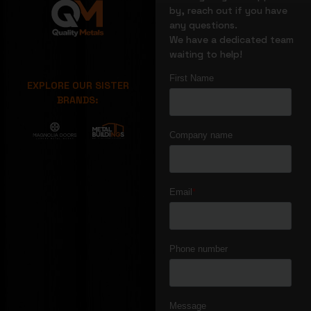
by, reach out if you have
any questions.
We have a dedicated team
waiting to help!
EXPLORE OUR SISTER
BRANDS: