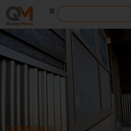
OUTSIDE SALES
OUTSIDE SALES