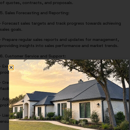
of quotes, contracts, and proposals.
5. Sales Forecasting and Reporting:
· Forecast sales targets and track progress towards achieving
sales goals.
· Prepare regular sales reports and updates for management,
providing insights into sales performance and market trends.
6. Customer Service and Support:
· Execute Quotes, Calling, Visiting, Confirming, and administering
product orders to ensure a high level of customer satisfaction.
· Create opportunities for on-site visits to customers, prospects
facilities for accurate quoting on customer requirements.
· Address customer’s inquiries, issues, and concerns promptly and
professionally.
· Liaise with internal teams to resolve customer problems and
ensure customer satisfaction.