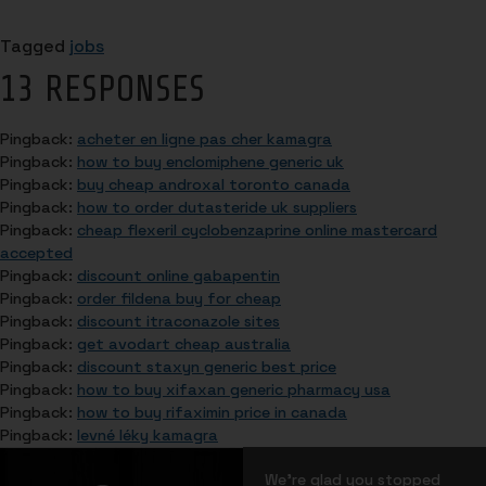
Tagged
jobs
13 RESPONSES
Pingback:
acheter en ligne pas cher kamagra
Pingback:
how to buy enclomiphene generic uk
Pingback:
buy cheap androxal toronto canada
Pingback:
how to order dutasteride uk suppliers
Pingback:
cheap flexeril cyclobenzaprine online mastercard
accepted
Pingback:
discount online gabapentin
Pingback:
order fildena buy for cheap
Pingback:
discount itraconazole sites
Pingback:
get avodart cheap australia
Pingback:
discount staxyn generic best price
Pingback:
how to buy xifaxan generic pharmacy usa
Pingback:
how to buy rifaximin price in canada
Pingback:
levné léky kamagra
We’re glad you stopped