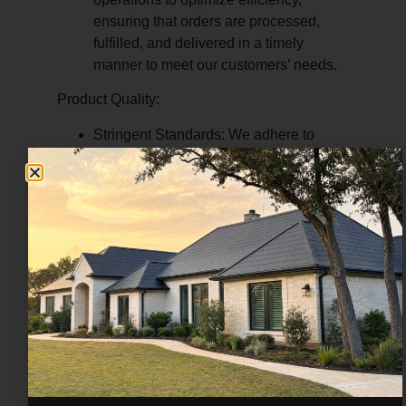
ensuring that orders are processed,
fulfilled, and delivered in a timely
manner to meet our customers’ needs.
Product Quality:
Stringent Standards:
We adhere to
stringent quality control standards to
ensure that our products meet or
exceed industry specifications and
regulatory requirements.
Premium Materials:
We source
materials from trusted suppliers and
manufacturers known for their reliability,
durability, and performance,
guaranteeing the quality of our
products.
Continuous Improvement:
We