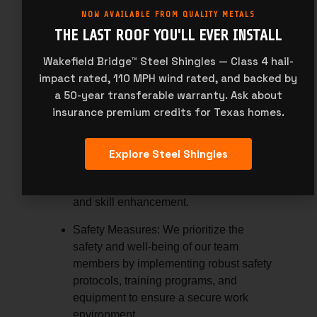
continuously evaluate and improve our
NOW AVAILABLE FROM QUALITY METALS
product offerings based on customer
THE LAST ROOF YOU'LL EVER INSTALL
feedback, market trends, and
Wakefield Bridge™ Steel Shingles — Class 4 hail-
advancements in technology and
impact rated, 110 MPH wind rated, and backed by
materials.
a 50-year transferable warranty. Ask about
Team Member Support:
insurance premium credits for Texas homes.
Career Development:
We invest in the
professional development and growth
Explore Steel Shingles
of our team members, providing
opportunities for training, advancement,
and skill enhancement.
Safety Measures:
We prioritize the
safety and well-being of our team
members by implementing robust safety
protocols, training programs, and
equipment to ensure a secure work
environment.