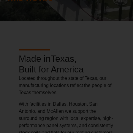
Made inTexas,
Built for America
Located throughout the state of Texas, our
manufacturing locations reflect the people of
Texas themselves.
With facilities in Dallas, Houston, San
Antonio, and McAllen we support the
surrounding region with local expertise, high-
performance panel systems, and consistently
stock coils and flats for our roofing customers.