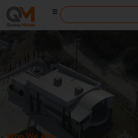
ABOUT US
Who We Are