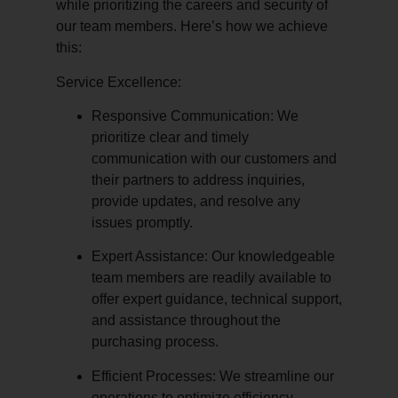
while prioritizing the careers and security of
our team members. Here’s how we achieve
this:
Service Excellence:
Responsive Communication:
We
prioritize clear and timely
communication with our customers and
their partners to address inquiries,
provide updates, and resolve any
issues promptly.
Expert Assistance:
Our knowledgeable
team members are readily available to
offer expert guidance, technical support,
and assistance throughout the
purchasing process.
Efficient Processes:
We streamline our
operations to optimize efficiency,