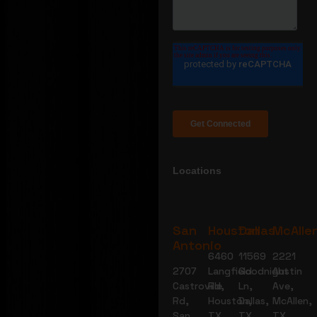
Locations
San
Houston
Dallas
McAlle
Antonio
6460
11569
2221
2707
Langfield
Goodnight
Austin
Castroville
Rd,
Ln,
Ave,
Rd,
Houston,
Dallas,
McAllen,
San
TX
TX
TX