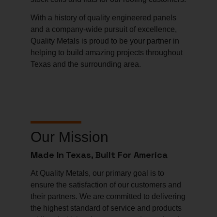
With a history of quality engineered panels
and a company-wide pursuit of excellence,
Quality Metals is proud to be your partner in
helping to build amazing projects throughout
Texas and the surrounding area.
Our Mission
Made In Texas, Built For America
At Quality Metals, our primary goal is to
ensure the satisfaction of our customers and
their partners. We are committed to delivering
the highest standard of service and products