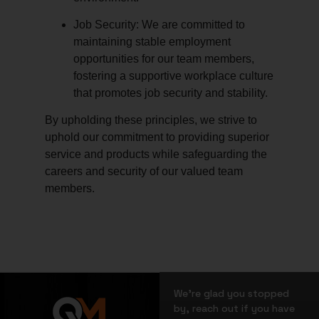
Job Security:
We are committed to
maintaining stable employment
opportunities for our team members,
fostering a supportive workplace culture
that promotes job security and stability.
By upholding these principles, we strive to
uphold our commitment to providing superior
service and products while safeguarding the
careers and security of our valued team
members.
We’re glad you stopped
by, reach out if you have