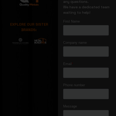
any questions.
We have a dedicated team
waiting to help!
EXPLORE OUR SISTER
BRANDS: