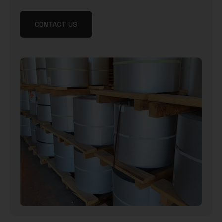
CONTACT US