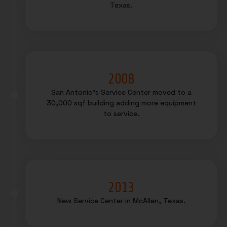
Texas.
2008
San Antonio’s Service Center moved to a
30,000 sqf building adding more equipment
to service.
2013
New Service Center in McAllen, Texas.