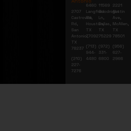
Antonio
6460
11569
2221
2707
Langfield
Goodnight
Austin
Castroville
Rd,
Ln,
Ave,
Rd,
Houston,
Dallas,
McAllen,
San
TX
TX
TX
Antonio,
77092
75229
78501
TX
(713)
(972)
(956)
78237
944-
331-
627-
(210)
4480
6800
2966
227-
7276