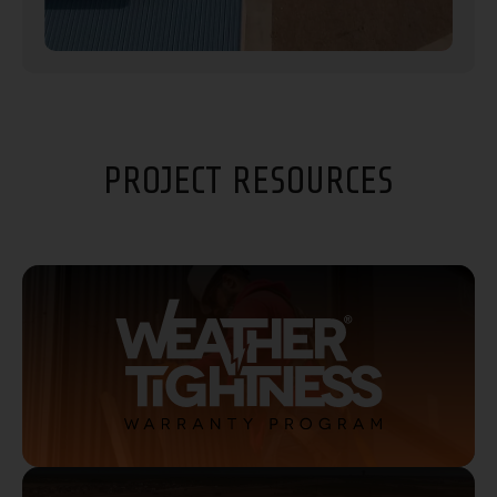
PROJECT RESOURCES