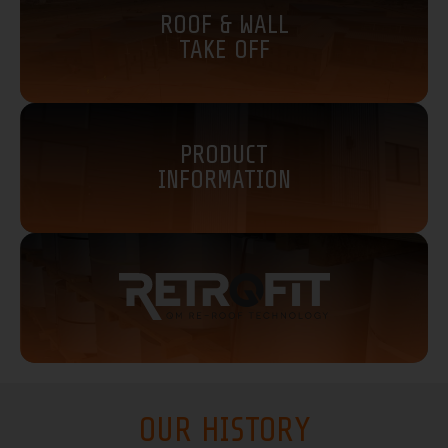
ROOF & WALL
TAKE OFF
PRODUCT
INFORMATION
OUR HISTORY