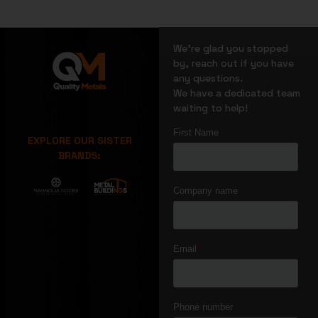
We’re glad you stopped
by, reach out if you have
any questions.
We have a dedicated team
waiting to help!
EXPLORE OUR SISTER
BRANDS: