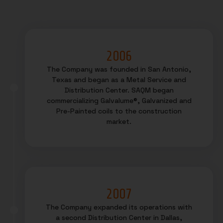
2006
The Company was founded in San Antonio,
Texas and began as a Metal Service and
Distribution Center. SAQM began
commercializing Galvalume®, Galvanized and
Pre-Painted coils to the construction
market.
2007
The Company expanded its operations with
a second Distribution Center in Dallas,