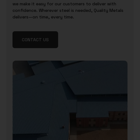
we make it easy for our customers to deliver with
confidence. Wherever steel is needed, Quality Metals
delivers—on time, every time.
CONTACT US