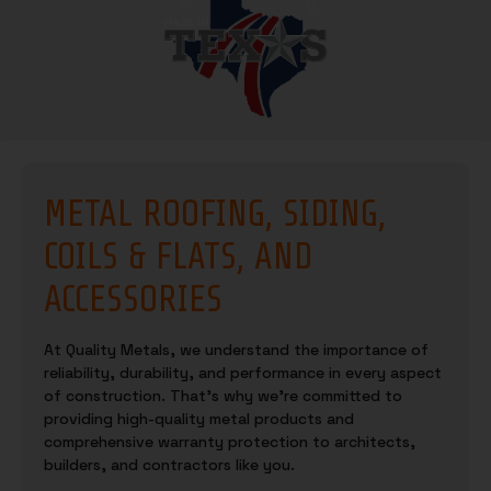
METAL ROOFING, SIDING,
COILS & FLATS, AND
ACCESSORIES
At Quality Metals, we understand the importance of
reliability, durability, and performance in every aspect
of construction. That’s why we’re committed to
providing high-quality metal products and
comprehensive warranty protection to architects,
builders, and contractors like you.