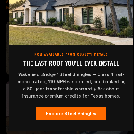
Architectural & Structural Metal Systems
Engineered for Wind Zones & Demanding Conditions
NOW AVAILABLE FROM QUALITY METALS
THE LAST ROOF YOU'LL EVER INSTALL
Wakefield Bridge™ Steel Shingles — Class 4 hail-
impact rated, 110 MPH wind rated, and backed by
a 50-year transferable warranty. Ask about
insurance premium credits for Texas homes.
Explore Steel Shingles