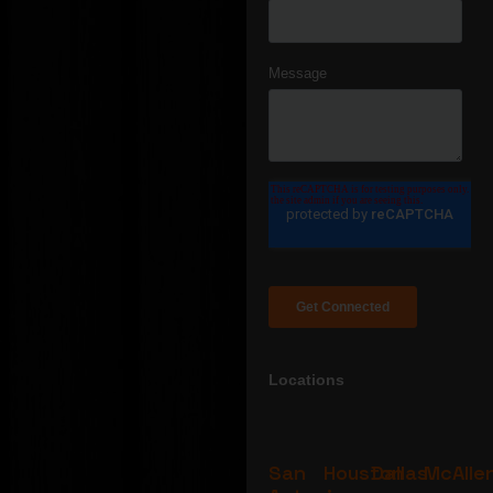
Locations
San
Houston
Dallas
McAlle