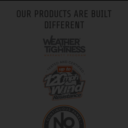
OUR PRODUCTS ARE BUILT
DIFFERENT