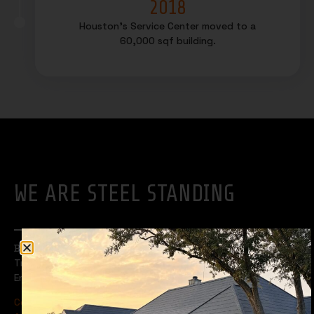
2018
Houston’s Service Center moved to a
60,000 sqf building.
WE ARE STEEL STANDING
Built to Last.
Trusted by Professionals for Over 20 Years.
Engineered for Performance Roofing and Wall Systems.
Certified by UL & TDI