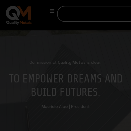
Our mission at Quality Metals is clear:
TO EMPOWER DREAMS AND
BUILD FUTURES.
Mauricio Albo | President