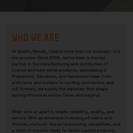
WHO WE ARE
At Quality Metals, steel is more than our business—it’s
our promise. Since 2006, we’ve been a trusted
partner in the manufacturing and distribution of
coated and bare metal products, specializing in
Prepainted, Galvalume, and Galvanized steel. From
architects and builders to roofing contractors and
roll-formers, we supply the materials that shape
lasting structures across Texas and beyond.
What sets us apart is simple: reliability, quality, and
service. With an extensive inventory of colors and
finishes, state-of-the-art processing capabilities, and
a team of experts ready to tackle custom projects,