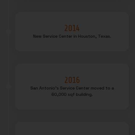
2014
New Service Center in Houston, Texas.
2016
San Antonio’s Service Center moved to a
60,000 sqf building.