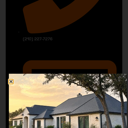
(210) 227-7276