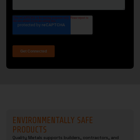
ENVIRONMENTALLY SAFE
PRODUCTS
Quality Metals supports builders, contractors, and