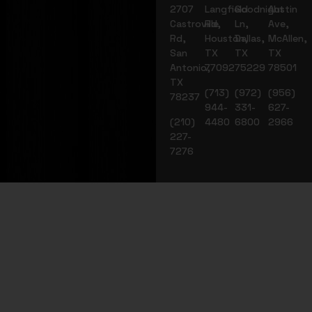
2707
Langfield
Goodnight
Austin
Castroville
Rd,
Ln,
Ave,
Rd,
Houston,
Dallas,
McAllen,
San
TX
TX
TX
Antonio,
77092
75229
78501
TX
(713)
(972)
(956)
78237
944-
331-
627-
(210)
4480
6800
2966
227-
7276