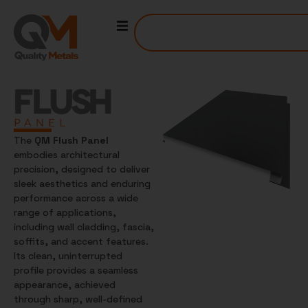
The
QM Flush Panel
embodies architectural
precision, designed to deliver
sleek aesthetics and enduring
performance across a wide
range of applications,
including wall cladding, fascia,
soffits, and accent features.
Its clean, uninterrupted
profile provides a seamless
appearance, achieved
through sharp, well-defined