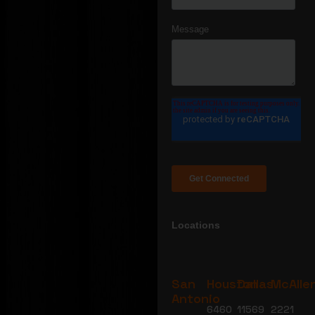
Locations
San
Houston
Dallas
McAlle
Antonio
6460
11569
2221