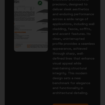
precision, designed to
deliver sleek aesthetics
and enduring performance
across a wide range of
applications, including wall
cladding, fascia, soffits,
and accent features. Its
clean, uninterrupted
profile provides a seamless
appearance, achieved
through sharp, well-
defined lines that enhance
visual appeal while
maintaining structural
integrity. This modern
design sets a new
benchmark for elegance
and functionality in
architectural detailing.