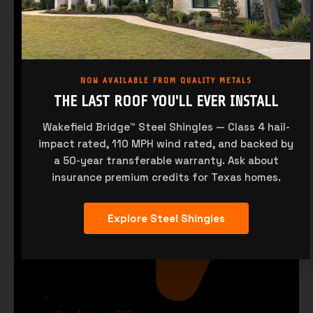
sales@saqualitymetals.com
NOW AVAILABLE FROM QUALITY METALS
THE LAST ROOF YOU'LL EVER INSTALL
Wakefield Bridge™ Steel Shingles — Class 4 hail-
impact rated, 110 MPH wind rated, and backed by
a 50-year transferable warranty. Ask about
insurance premium credits for Texas homes.
Explore Steel Shingles