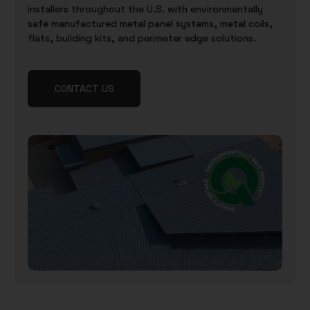
installers throughout the U.S. with environmentally
safe manufactured metal panel systems, metal coils,
flats, building kits, and perimeter edge solutions.
CONTACT US