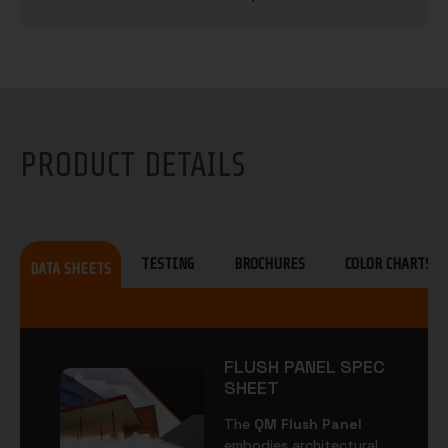
PRODUCT DETAILS
TESTING
BROCHURES
COLOR CHARTS
DATA SHEETS
FLUSH PANEL SPEC
SHEET
The
QM Flush Panel
embodies architectural