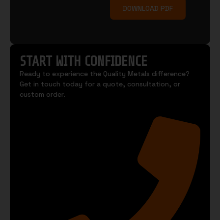
DOWNLOAD PDF
START WITH CONFIDENCE
Ready to experience the Quality Metals difference?
Get in touch today for a quote, consultation, or
custom order.