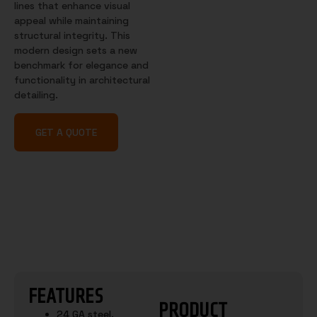
lines that enhance visual
appeal while maintaining
structural integrity. This
modern design sets a new
benchmark for elegance and
functionality in architectural
detailing.
GET A QUOTE
FEATURES
PRODUCT
24 GA steel.