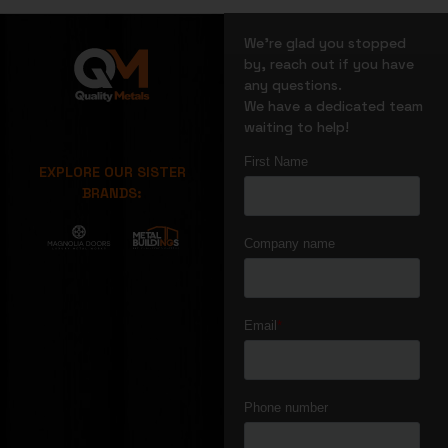
We’re glad you stopped
by, reach out if you have
any questions.
We have a dedicated team
waiting to help!
EXPLORE OUR SISTER
BRANDS: