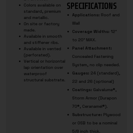
SPECIFICATIONS
Colors available on
standard, premium
Applications:
Roof and
and metallic.
Wall
On site or factory
made.
Coverage Widths:
12″
Available in smooth
to 20″ MAX.
and stiffener ribs.
Panel Attachment:
Available in vented
(perforated).
Concealed Fastening
Vertical or horizontal
System, no clip needed.
lap orientation over
Gauges:
24 (standard),
waterproof
structural substrate.
22 and 26 (optional)
Coatings:
Galvalume®,
Storm Armor (Durapon
70®, Ceranamel®).
Substructure:
Plywood
or OSB to be a nominal
5/8 inch thick.