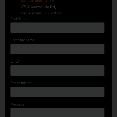
San Antonio Office
2707 Castroville Rd,
San Antonio, TX 78237