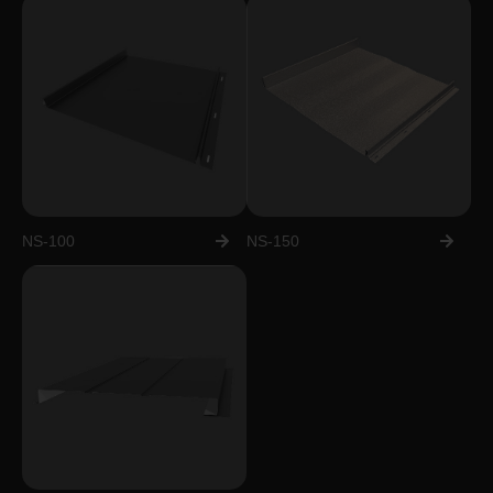
NS-100
NS-150