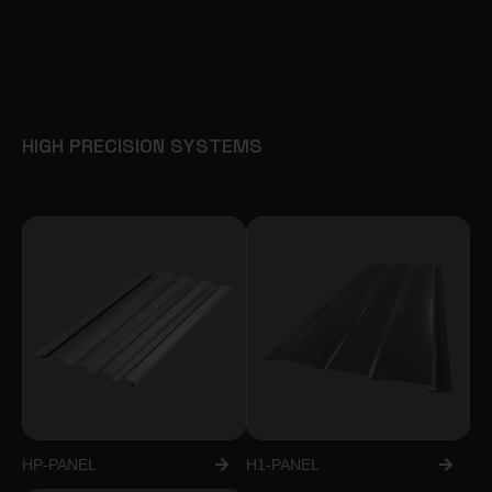
HIGH PRECISION SYSTEMS
HP-PANEL
H1-PANEL