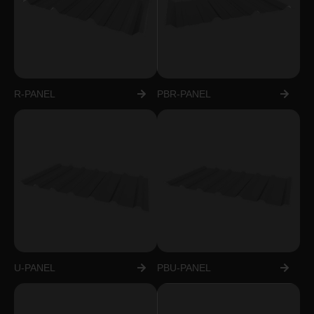
R-PANEL
PBR-PANEL
U-PANEL
PBU-PANEL