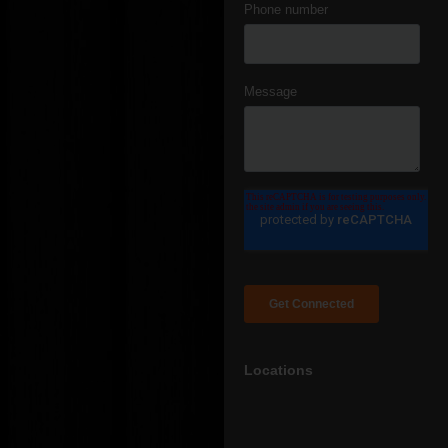
Locations