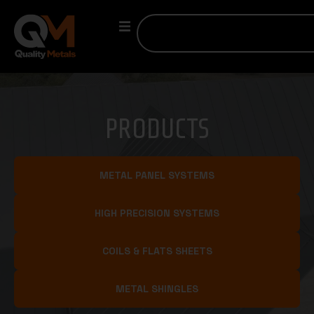
PRODUCTS
METAL PANEL SYSTEMS
HIGH PRECISION SYSTEMS
COILS & FLATS SHEETS
METAL SHINGLES