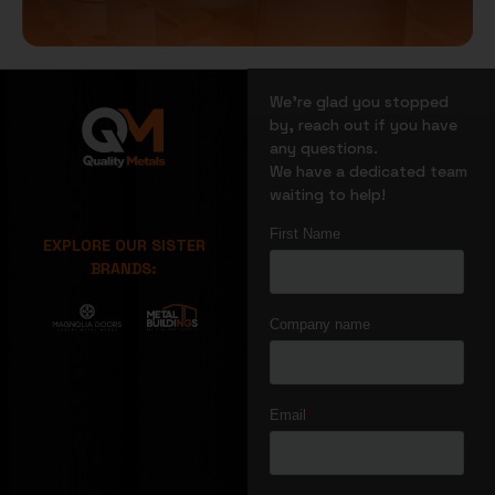
We’re glad you stopped
by, reach out if you have
any questions.
We have a dedicated team
waiting to help!
EXPLORE OUR SISTER
BRANDS: