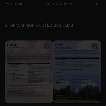
PAINT GRIP
GALVANIZED
STORM ARMOR PAINTED SYSTEMS