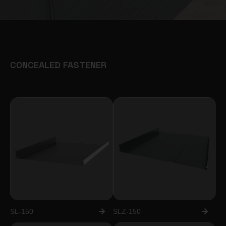
CONCEALED FASTENER
SL-150
SLZ-150