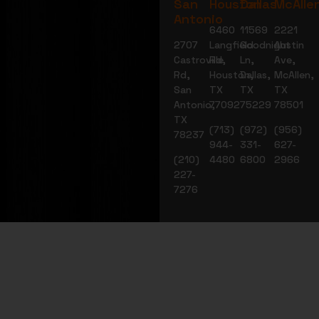
San
Houston
Dallas
McAlle
Antonio
6460
11569
2221
2707
Langfield
Goodnight
Austin
Castroville
Rd,
Ln,
Ave,
Rd,
Houston,
Dallas,
McAllen,
San
TX
TX
TX
Antonio,
77092
75229
78501
TX
(713)
(972)
(956)
78237
944-
331-
627-
(210)
4480
6800
2966
227-
7276