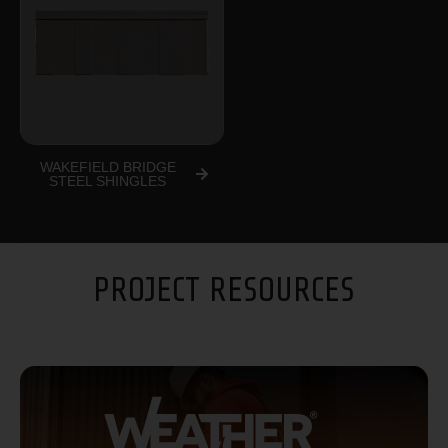
WAKEFIELD BRIDGE
STEEL SHINGLES
PROJECT RESOURCES