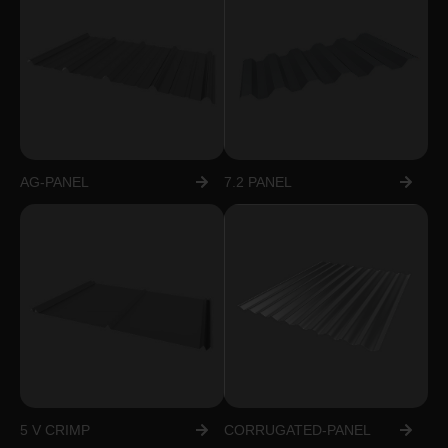
AG-PANEL
7.2 PANEL
5 V CRIMP
CORRUGATED-PANEL