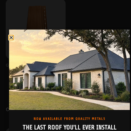
GALANTA
COILS & FLATS
NOW AVAILABLE FROM QUALITY METALS
THE LAST ROOF YOU'LL EVER INSTALL