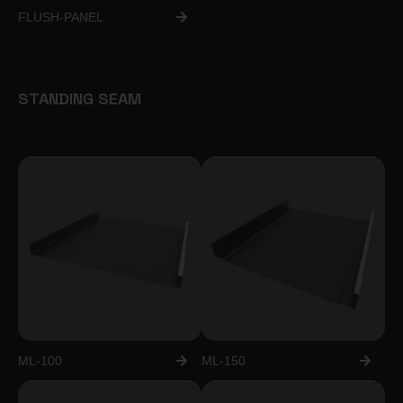
FLUSH-PANEL
STANDING SEAM
ML-100
ML-150