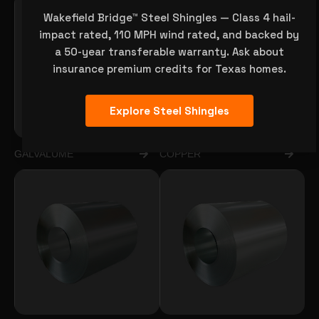
Wakefield Bridge™ Steel Shingles — Class 4 hail-
impact rated, 110 MPH wind rated, and backed by
a 50-year transferable warranty. Ask about
insurance premium credits for Texas homes.
Explore Steel Shingles
GALVALUME
COPPER