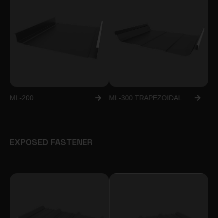
ML-200
ML-300 TRAPEZOIDAL
EXPOSED FASTENER