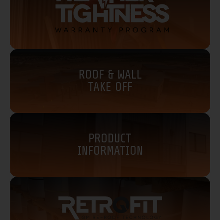
ROOF & WALL
TAKE OFF
PRODUCT
INFORMATION