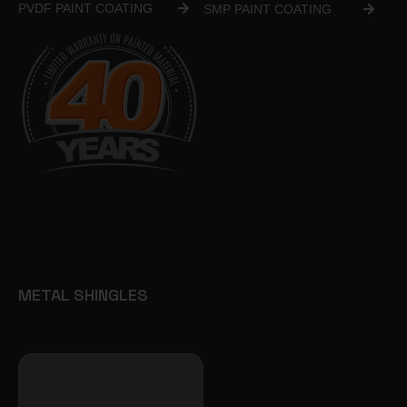
PVDF PAINT COATING
SMP PAINT COATING
METAL SHINGLES