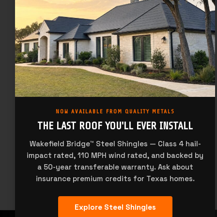
We understand your business depends on quality customer
service and support.
Dallas:
(972) 331-6800
Houston:
(713) 944-4480
McAllen:
(956) 627-2966
San Antonio:
(210) 227-7276
Our team is available to support you Monday through Friday.
All Times Central Time Zone
NOW AVAILABLE FROM QUALITY METALS
THE LAST ROOF YOU'LL EVER INSTALL
Monday:
9am to 5pm
Tuesday:
9am to 5pm
Wakefield Bridge™ Steel Shingles — Class 4 hail-
Wednesday:
9am to 5pm
impact rated, 110 MPH wind rated, and backed by
Thursday:
9am to 5pm
Friday:
9am to 5pm
a 50-year transferable warranty. Ask about
insurance premium credits for Texas homes.
Explore Steel Shingles