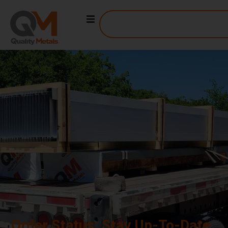
ORDER STATUS
Order Status: Stay Up-To-Date