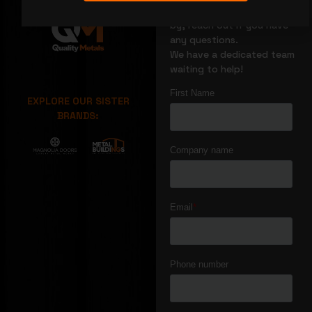
We’re glad you stopped
by, reach out if you have
any questions.
We have a dedicated team
waiting to help!
EXPLORE OUR SISTER
BRANDS: