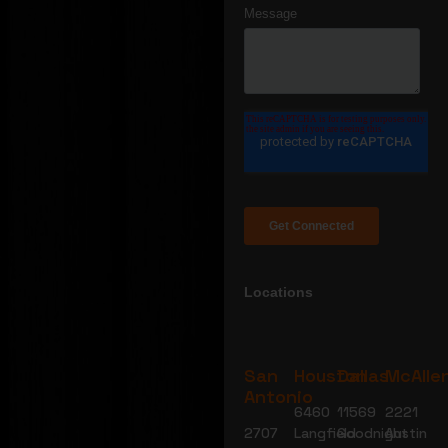
Locations
San
Houston
Dallas
McAlle
Antonio
6460
11569
2221
2707
Langfield
Goodnight
Austin