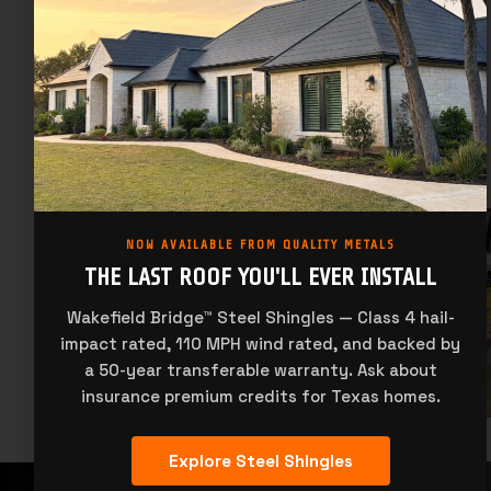
NOW AVAILABLE FROM QUALITY METALS
THE LAST ROOF YOU'LL EVER INSTALL
Wakefield Bridge™ Steel Shingles — Class 4 hail-
impact rated, 110 MPH wind rated, and backed by
a 50-year transferable warranty. Ask about
insurance premium credits for Texas homes.
Explore Steel Shingles