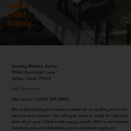
Dallas
Steel
Supply
Quality Metals, Dallas
11569 Goodnight Lane
Dallas, Texas 75229
Get Directions
Call us at: 1 (972) 331-6800
We understand your business depends on quality customer
service and support. Our bilingual team is ready to help you
with all of your Dallas steel supply needs. With a convenient
location, job-site deliveries, and a stocked supply of