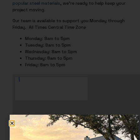
popular steel materials
, we’re ready to help keep your
project moving.
Our team is available to support you Monday through
Friday. All Times Central Time Zone
Monday: 8am to 5pm
Tuesday: 8am to 5pm
Wednesday: 8am to 5pm
Thursday: 8am to 5pm
Friday: 8am to 5pm