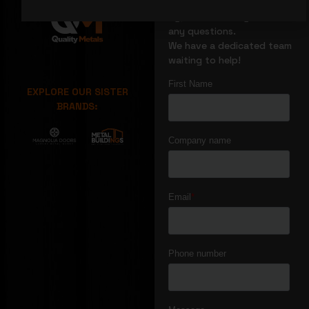
We’re glad you stopped
by, reach out if you have
any questions.
We have a dedicated team
waiting to help!
EXPLORE OUR SISTER
BRANDS: