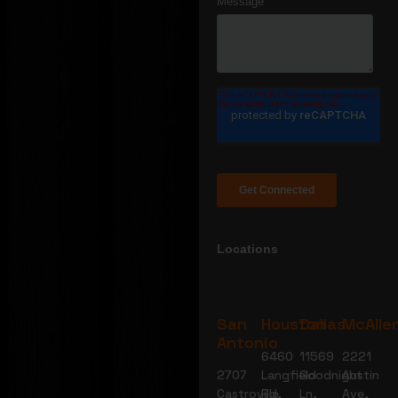
Locations
San
Houston
Dallas
McAlle
Antonio
6460
11569
2221
2707
Langfield
Goodnight
Austin
Castroville
Rd,
Ln,
Ave,