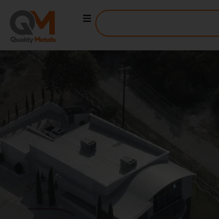
DALLAS STEEL SUPPLY