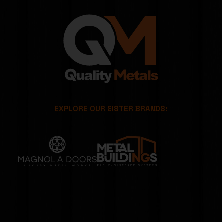
EXPLORE OUR SISTER BRANDS: