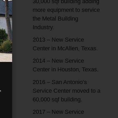
30,000 sqf building adding
more equipment to service
the Metal Building
Industry.
2013 – New Service
Center in McAllen, Texas.
2014 – New Service
Center in Houston, Texas.
2016 – San Antonio’s
,
Service Center moved to a
60,000 sqf building.
2017 – New Service