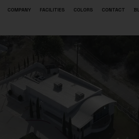
COMPANY
FACILITIES
COLORS
CONTACT
B