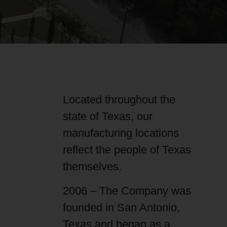
Located throughout the
state of Texas, our
manufacturing locations
reflect the people of Texas
themselves.
2006 – The Company was
founded in San Antonio,
Texas and began as a