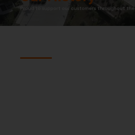
Proud to support our customers throughout the