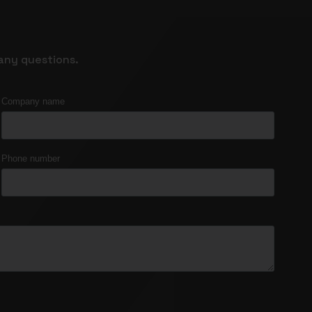
any questions.