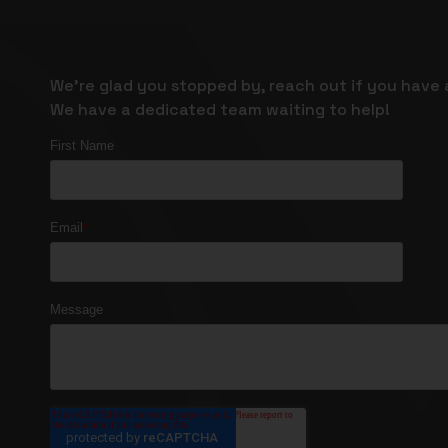
We’re glad you stopped by, reach out if you have 
We have a dedicated team waiting to help!