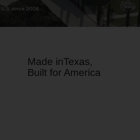
 U.S. since 2006
Made inTexas,
Built for America