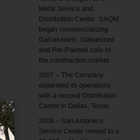
Metal Service and
Distribution Center. SAQM
began commercializing
Galvalume®, Galvanized
and Pre-Painted coils to
the construction market.
2007 – The Company
expanded its operations
with a second Distribution
Center in Dallas, Texas.
2008 – San Antonio’s
Service Center moved to a