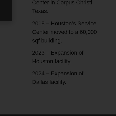
Center in Corpus Christi,
Texas.
2018 – Houston’s Service
Center moved to a 60,000
sqf building.
2023 – Expansion of
Houston facility.
2024 – Expansion of
Dallas facility.