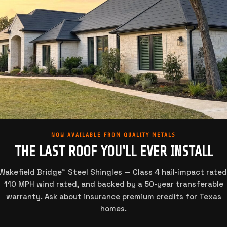
NOW AVAILABLE FROM QUALITY METALS
THE LAST ROOF YOU'LL EVER INSTALL
Wakefield Bridge™ Steel Shingles — Class 4 hail-impact rated
110 MPH wind rated, and backed by a 50-year transferable
warranty. Ask about insurance premium credits for Texas
homes.