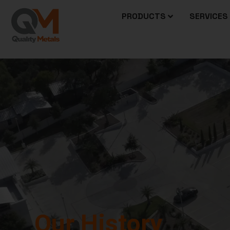
PRODUCTS
SERVICES
OUR HISTORY
Our History