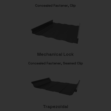
Concealed Fastener, Clip
Mechanical Lock
Concealed Fastener, Seamed Clip
Trapezoidal