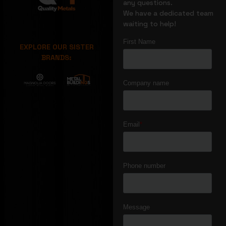
any questions.
We have a dedicated team
waiting to help!
EXPLORE OUR SISTER
BRANDS: