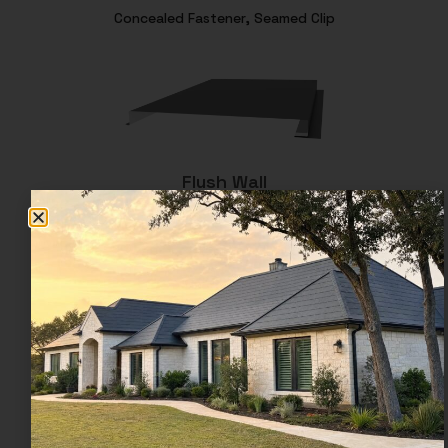
Concealed Fastener, Seamed Clip
Flush Wall
Concealed Fastener, Nail Leg
Flush Soffit
Concealed Fastener, Nail Leg