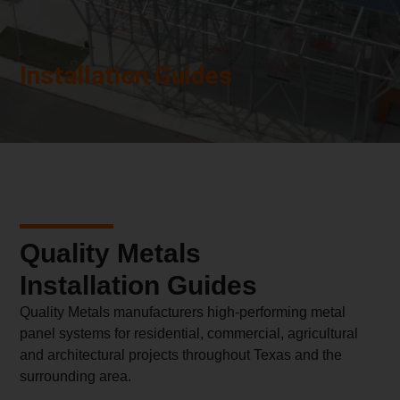
Installation Guides
Quality Metals
Installation Guides
Quality Metals manufacturers high-performing metal
panel systems for residential, commercial, agricultural
and architectural projects throughout Texas and the
surrounding area.