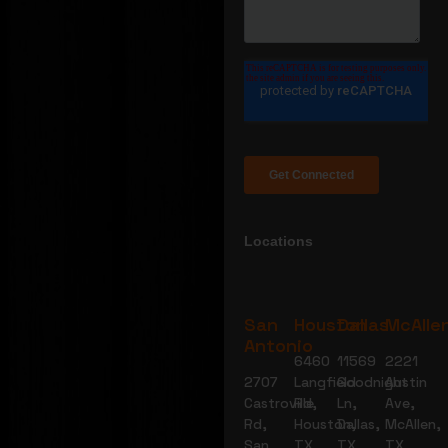
Locations
San
Houston
Dallas
McAlle
Antonio
6460
11569
2221
2707
Langfield
Goodnight
Austin
Castroville
Rd,
Ln,
Ave,
Rd,
Houston,
Dallas,
McAllen,
San
TX
TX
TX