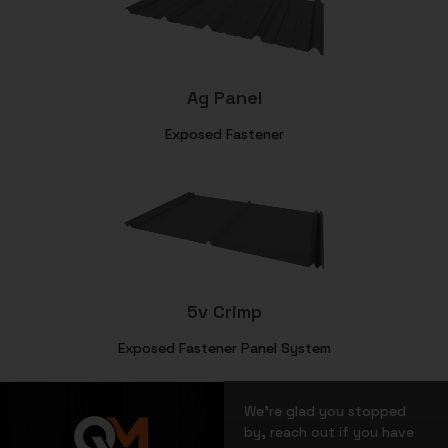
Ag Panel
Exposed Fastener
5v Crimp
Exposed Fastener Panel System
We’re glad you stopped
by, reach out if you have