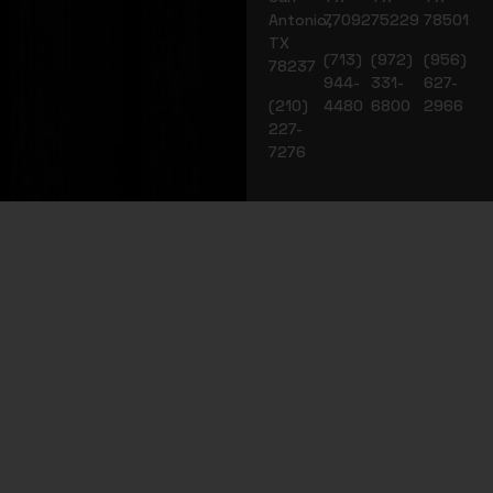
Antonio,
77092
75229
78501
TX
(713)
(972)
(956)
78237
944-
331-
627-
(210)
4480
6800
2966
227-
7276