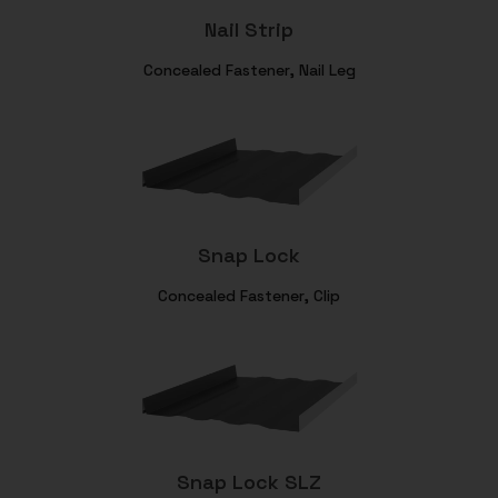
Nail Strip
Concealed Fastener, Nail Leg
Snap Lock
Concealed Fastener, Clip
Snap Lock SLZ