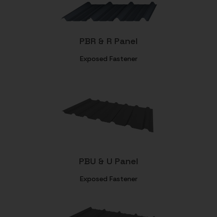
PBR & R Panel
Exposed Fastener
PBU & U Panel
Exposed Fastener