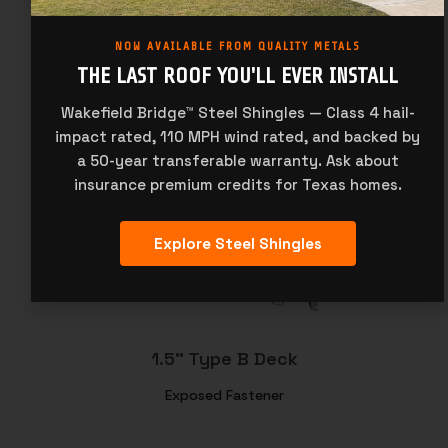
NOW AVAILABLE FROM QUALITY METALS
THE LAST ROOF YOU'LL EVER INSTALL
Wakefield Bridge™ Steel Shingles — Class 4 hail-
impact rated, 110 MPH wind rated, and backed by
7/8" Corrugated
a 50-year transferable warranty. Ask about
Exposed Fastener
insurance premium credits for Texas homes.
Explore Steel Shingles
1.5" Type B Deck
Exposed Fastener