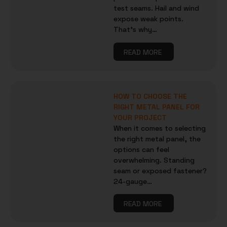
test seams. Hail and wind
expose weak points.
That’s why…
READ MORE
HOW TO CHOOSE THE
RIGHT METAL PANEL FOR
YOUR PROJECT
When it comes to selecting
the right metal panel, the
options can feel
overwhelming. Standing
seam or exposed fastener?
24-gauge…
READ MORE