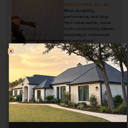
AGRICULTURAL BUILDS
When durability,
performance, and long-
term value matter, metal
roofs consistently deliver,
especially in commercial
and agricultural
environments. From
warehouses and…
READ MORE
CUSTOM TRIM FOR METAL
ROOFS AND WALLS:
EVERYTHING YOU NEED TO
KNOW
When people think about
metal roofing or siding,
they usually think about