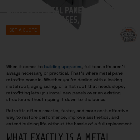
WHAT IS A METAL PANEL RETROFIT?
BENEFITS, USE CASES, AND TIPS
GET A QUOTE
When it comes to
building upgrades
, full tear-offs aren’t
always necessary or practical. That’s where metal panel
retrofits come in. Whether you’re dealing with a leaking
metal roof, aging siding, or a flat roof that needs slope,
retrofitting lets you install new panels over an existing
structure without ripping it down to the bones.
Retrofits offer a smarter, faster, and more cost-effective
way to restore performance, improve aesthetics, and
extend building life without the hassle of a full replacement.
WHAT EXACTLY IS A METAL