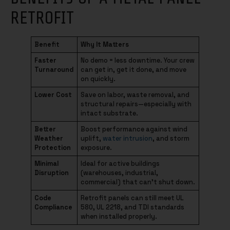
RETROFIT
Benefit
Why It Matters
Faster
No demo = less downtime. Your crew
Turnaround
can get in, get it done, and move
on quickly.
Lower Cost
Save on labor, waste removal, and
structural repairs—especially with
intact substrate.
Better
Boost performance against wind
Weather
uplift,
water intrusion
, and storm
Protection
exposure.
Minimal
Ideal for active buildings
Disruption
(warehouses, industrial,
commercial) that can’t shut down.
Code
Retrofit panels can still meet UL
Compliance
580, UL 2218, and TDI standards
when installed properly.