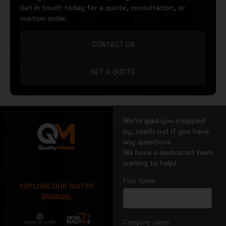
Get in touch today for a quote, consultation, or
custom order.
CONTACT US
GET A QUOTE
We’re glad you stopped
by, reach out if you have
any questions.
We have a dedicated team
waiting to help!
EXPLORE OUR SISTER
BRANDS: