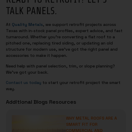
TALK PANELS.
At
Quality Metals
, we support retrofit projects across
Texas with in-stock panel profiles, expert advice, and fast
turnaround. Whether you’re converting a flat roof to a
pitched one, replacing tired siding, or updating an old
structure for modern use, we’ve got the right panel and
accessories to make it happen.
Need help with panel selection, trim, or slope planning?
We’ve got your back.
Contact us today
to start your retrofit project the smart
way.
Additional Blogs Resources
WHY METAL ROOFS ARE A
SMART FIT FOR
COMMERCIAL AND