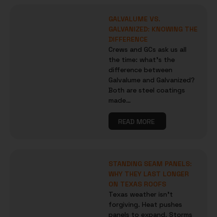
GALVALUME VS.
GALVANIZED: KNOWING THE
DIFFERENCE
Crews and GCs ask us all
the time: what’s the
difference between
Galvalume and Galvanized?
Both are steel coatings
made…
READ MORE
STANDING SEAM PANELS:
WHY THEY LAST LONGER
ON TEXAS ROOFS
Texas weather isn’t
forgiving. Heat pushes
panels to expand. Storms