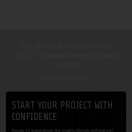
“OUR MISSION AT QUALITY METALS IS
CLEAR: TO EMPOWER DREAMS AND BUILD
FUTURES.”
–Mauricio Albo, President
START YOUR PROJECT WITH
CONFIDENCE
Ready to experience the Quality Metals difference?