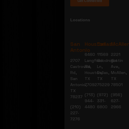
Locations
San
Houston
Dallas
McAlle
Antonio
6460
11569
2221
2707
Langfield
Goodnight
Austin
Castroville
Rd,
Ln,
Ave,
Rd,
Houston,
Dallas,
McAllen,
San
TX
TX
TX
Antonio,
77092
75229
78501
TX
(713)
(972)
(956)
78237
944-
331-
627-
(210)
4480
6800
2966
227-
7276