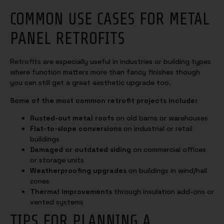
COMMON USE CASES FOR METAL
PANEL RETROFITS
Retrofits are especially useful in industries or building types
where function matters more than fancy finishes though
you can still get a great aesthetic upgrade too.
Some of the most common retrofit projects include:
Rusted-out metal roofs
on old barns or warehouses
Flat-to-slope conversions
on industrial or retail
buildings
Damaged or outdated siding
on commercial offices
or storage units
Weatherproofing upgrades
on buildings in wind/hail
zones
Thermal improvements
through insulation add-ons or
vented systems
TIPS FOR PLANNING A