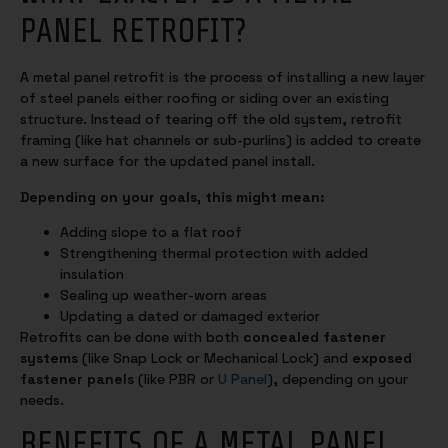
PANEL RETROFIT?
A metal panel retrofit is the process of installing a new layer
of steel panels either roofing or siding over an existing
structure. Instead of tearing off the old system, retrofit
framing (like hat channels or sub-purlins) is added to create
a new surface for the updated panel install.
Depending on your goals, this might mean:
Adding slope to a flat roof
Strengthening thermal protection with added
insulation
Sealing up weather-worn areas
Updating a dated or damaged exterior
Retrofits can be done with both
concealed fastener
systems
(like Snap Lock or Mechanical Lock) and
exposed
fastener panels
(like PBR or
U Panel
), depending on your
needs.
BENEFITS OF A METAL PANEL