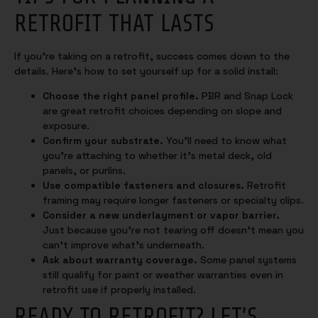
RETROFIT THAT LASTS
If you’re taking on a retrofit, success comes down to the
details. Here’s how to set yourself up for a solid install:
Choose the right panel profile.
PBR and Snap Lock
are great retrofit choices depending on slope and
exposure.
Confirm your substrate.
You’ll need to know what
you’re attaching to whether it’s metal deck, old
panels, or purlins.
Use compatible fasteners and closures.
Retrofit
framing may require longer fasteners or specialty clips.
Consider a new underlayment or vapor barrier.
Just because you’re not tearing off doesn’t mean you
can’t improve what’s underneath.
Ask about warranty coverage.
Some panel systems
still qualify for paint or weather warranties even in
retrofit use if properly installed.
READY TO RETROFIT? LET’S