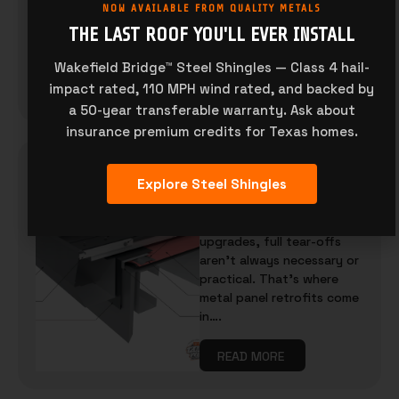
NOW AVAILABLE FROM QUALITY METALS
panel profiles, paint
finishes, and gauge
THE LAST ROOF YOU'LL EVER INSTALL
thickness. But…
Wakefield Bridge™ Steel Shingles — Class 4 hail-
impact rated, 110 MPH wind rated, and backed by
READ MORE
a 50-year transferable warranty. Ask about
insurance premium credits for Texas homes.
WHAT IS A METAL PANEL
Explore Steel Shingles
RETROFIT? BENEFITS, USE
CASES, AND TIPS
When it comes to building
upgrades, full tear-offs
aren’t always necessary or
practical. That’s where
metal panel retrofits come
in….
READ MORE